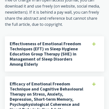
free of charge in an open access journal, you can
download it and use freely (on website, social media,
newsletters). If it is behind a pay wall, you can freely
share the abstract and reference but cannot share
the full article, due to copyright.
Effectiveness of Emotional Freedom
Techniques (EFT) vs Sleep Hygiene
Education Group Therapy (SHE) in
Management of Sleep Disorders
Among Elderly
Efficacy of Emotional Freedom
Technique and Cognitive Behavioural
Therapy on Stress, Anxiety,
Depression, Short-term Memory,
Psychophysiological Coherence and