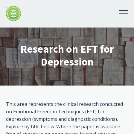
Research on EFT for
Depression
This area represents the clinical research conducted
on Emotional Freedom Techniques (EFT) for
depression (symptoms and diagnostic conditions).
Explore by title below. Where the paper is available