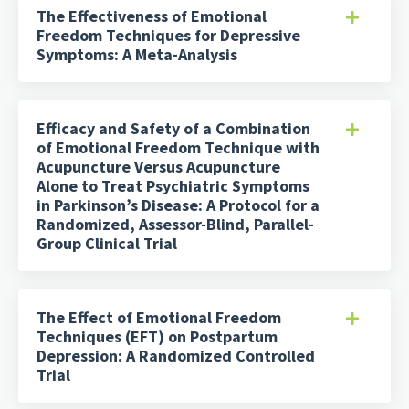
The Effectiveness of Emotional
Freedom Techniques for Depressive
Symptoms: A Meta-Analysis
Efficacy and Safety of a Combination
of Emotional Freedom Technique with
Acupuncture Versus Acupuncture
Alone to Treat Psychiatric Symptoms
in Parkinson’s Disease: A Protocol for a
Randomized, Assessor-Blind, Parallel-
Group Clinical Trial
The Effect of Emotional Freedom
Techniques (EFT) on Postpartum
Depression: A Randomized Controlled
Trial