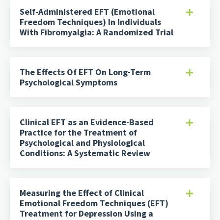
Self-Administered EFT (Emotional
Freedom Techniques) In Individuals
With Fibromyalgia: A Randomized Trial
The Effects Of EFT On Long-Term
Psychological Symptoms
Clinical EFT as an Evidence-Based
Practice for the Treatment of
Psychological and Physiological
Conditions: A Systematic Review
Measuring the Effect of Clinical
Emotional Freedom Techniques (EFT)
Treatment for Depression Using a