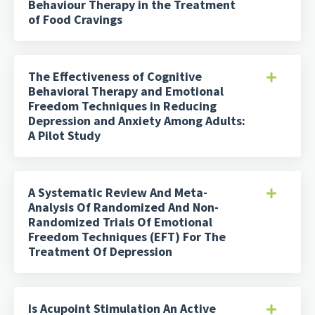
Behaviour Therapy in the Treatment
of Food Cravings
The Effectiveness of Cognitive
Behavioral Therapy and Emotional
Freedom Techniques in Reducing
Depression and Anxiety Among Adults:
A Pilot Study
A Systematic Review And Meta-
Analysis Of Randomized And Non-
Randomized Trials Of Emotional
Freedom Techniques (EFT) For The
Treatment Of Depression
Is Acupoint Stimulation An Active