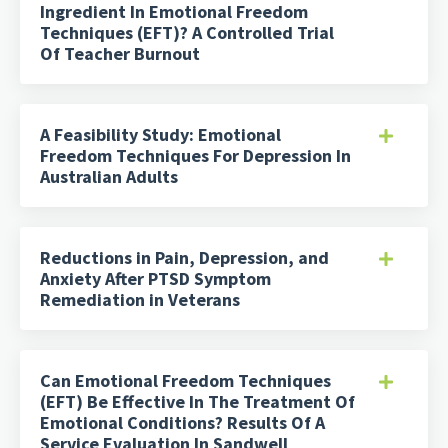
Ingredient In Emotional Freedom
Techniques (EFT)? A Controlled Trial
Of Teacher Burnout
A Feasibility Study: Emotional
Freedom Techniques For Depression In
Australian Adults
Reductions in Pain, Depression, and
Anxiety After PTSD Symptom
Remediation in Veterans
Can Emotional Freedom Techniques
(EFT) Be Effective In The Treatment Of
Emotional Conditions? Results Of A
Service Evaluation In Sandwell