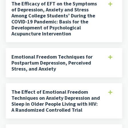
The Efficacy of EFT on the Symptoms
of Depression, Anxiety and Stress
Among College Students’ During the
COVID-19 Pandemic: Basis for the
Development of Psychological
Acupuncture Intervention
Emotional Freedom Techniques for
Postpartum Depression, Perceived
Stress, and Anxiety
The Effect of Emotional Freedom
Techniques on Anxiety Depression and
Sleep in Older People Living with HIV:
A Randomized Controlled Trial