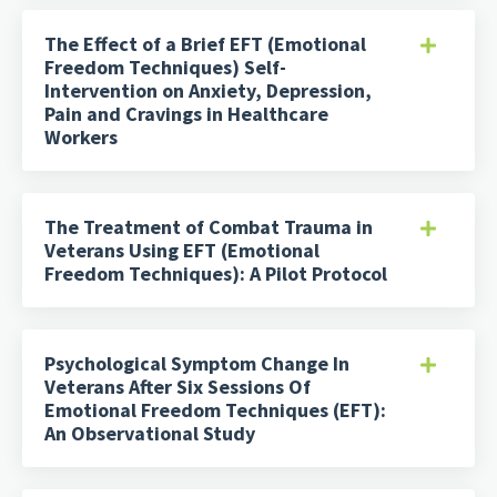
The Effect of a Brief EFT (Emotional
Freedom Techniques) Self-
Intervention on Anxiety, Depression,
Pain and Cravings in Healthcare
Workers
The Treatment of Combat Trauma in
Veterans Using EFT (Emotional
Freedom Techniques): A Pilot Protocol
Psychological Symptom Change In
Veterans After Six Sessions Of
Emotional Freedom Techniques (EFT):
An Observational Study