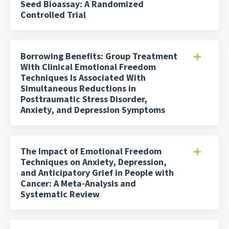
Seed Bioassay: A Randomized
Controlled Trial
Borrowing Benefits: Group Treatment
With Clinical Emotional Freedom
Techniques Is Associated With
Simultaneous Reductions in
Posttraumatic Stress Disorder,
Anxiety, and Depression Symptoms
The Impact of Emotional Freedom
Techniques on Anxiety, Depression,
and Anticipatory Grief in People with
Cancer: A Meta-Analysis and
Systematic Review