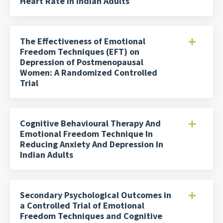
Heart Rate in Indian Adults
The Effectiveness of Emotional
Freedom Techniques (EFT) on
Depression of Postmenopausal
Women: A Randomized Controlled
Trial
Cognitive Behavioural Therapy And
Emotional Freedom Technique In
Reducing Anxiety And Depression In
Indian Adults
Secondary Psychological Outcomes in
a Controlled Trial of Emotional
Freedom Techniques and Cognitive