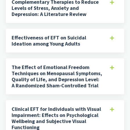
Complementary Therapies to Reduce
Levels of Stress, Anxiety and
Depression: A Literature Review
Effectiveness of EFT on Suicidal
Ideation among Young Adults
The Effect of Emotional Freedom
Techniques on Menopausal Symptoms,
Quality of Life, and Depression Level:
A Randomized Sham-Controlled Trial
Clinical EFT for Individuals with Visual
Impairment: Effects on Psychological
Wellbeing and Subjective Visual
Functioning