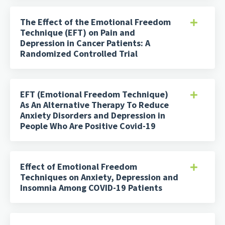
The Effect of the Emotional Freedom
Technique (EFT) on Pain and
Depression in Cancer Patients: A
Randomized Controlled Trial
EFT (Emotional Freedom Technique)
As An Alternative Therapy To Reduce
Anxiety Disorders and Depression in
People Who Are Positive Covid-19
Effect of Emotional Freedom
Techniques on Anxiety, Depression and
Insomnia Among COVID-19 Patients