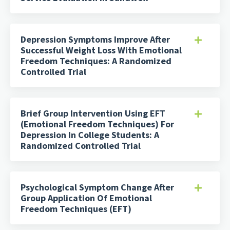
Depression Symptoms Improve After
Successful Weight Loss With Emotional
Freedom Techniques: A Randomized
Controlled Trial
Brief Group Intervention Using EFT
(Emotional Freedom Techniques) For
Depression In College Students: A
Randomized Controlled Trial
Psychological Symptom Change After
Group Application Of Emotional
Freedom Techniques (EFT)