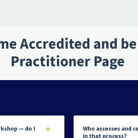
e Accredited and be 
Practitioner Page
rkshop — do I
Who assesses and ce
in that process?