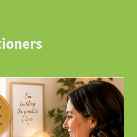
tioners