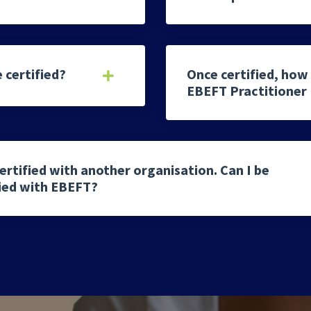
 certified?
Once certified, how 
EBEFT Practitioner
ertified with another organisation. Can I be
fied with EBEFT?