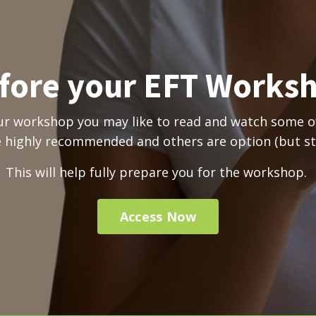
fore your EFT Works
ur workshop you may like to read and watch some of
highly recommended and others are option (but stil
This will help
fully prepare you for the workshop.
Access Now