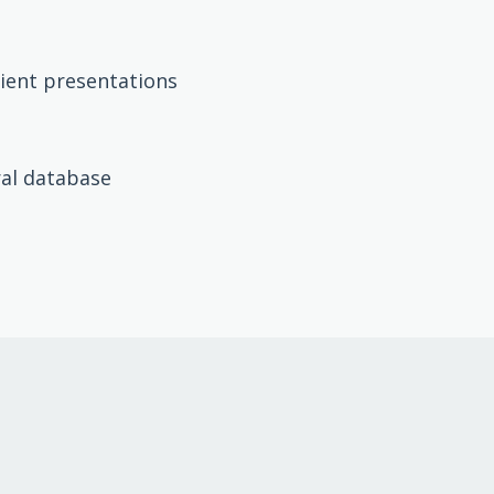
lient presentations
ral database