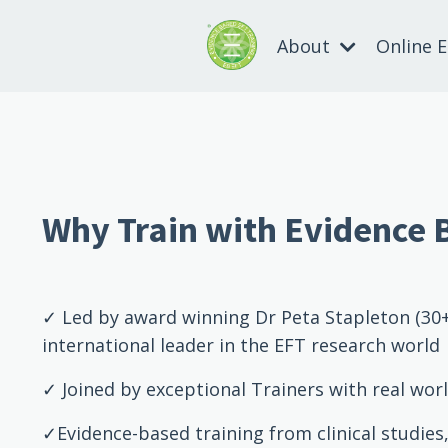
About
Online 
Why Train with Evidence 
✓ Led by award winning Dr Peta Stapleton (30+
international leader in the EFT research world
✓ Joined by exceptional Trainers with real worl
✓Evidence-based training from clinical studies