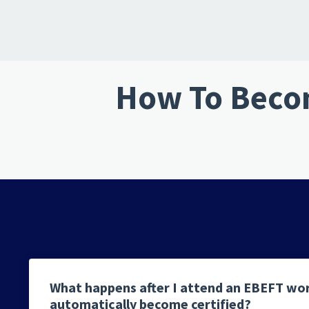
How To Becom
What happens after I attend an EBEFT wo
automatically become certified?