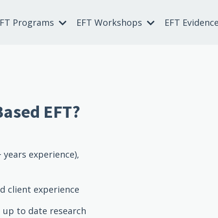
EFT Programs
EFT Workshops
EFT Evidenc
Based EFT?
 years experience),
d client experience
, up to date research