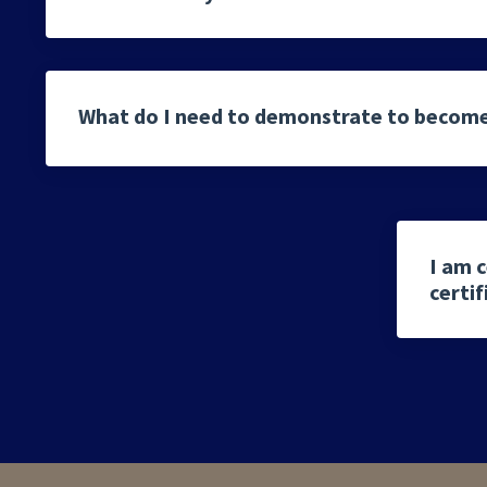
What do I need to demonstrate to become
I am c
certi