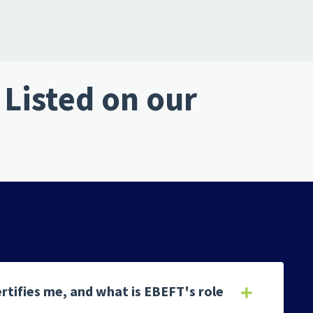
Listed on our
rtifies me, and what is EBEFT's role