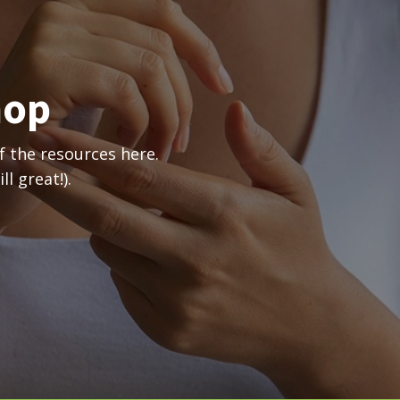
hop
 the resources here.
l great!).