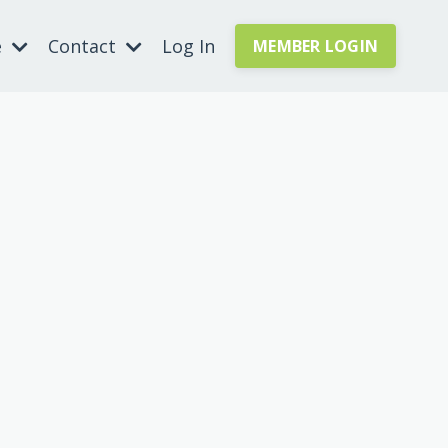
e
Contact
Log In
MEMBER LOGIN