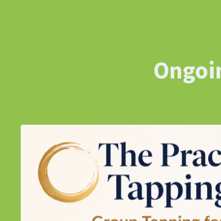
Ongoin