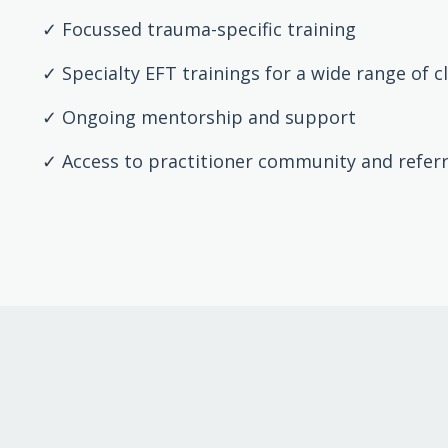
✓ Focussed trauma-specific training
✓ Specialty EFT trainings for a wide range of c
✓ Ongoing mentorship and support
✓ Access to practitioner community and refer