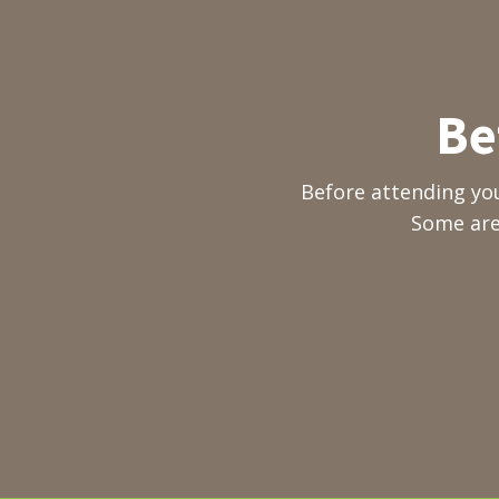
Be
Before attending yo
Some are 