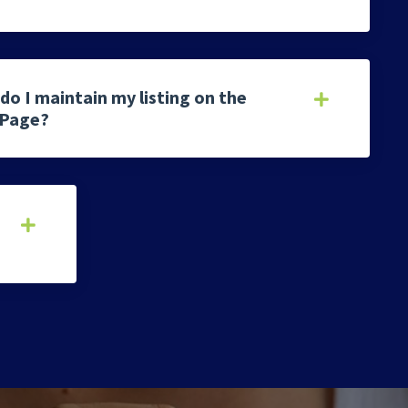
do I maintain my listing on the
 Page?