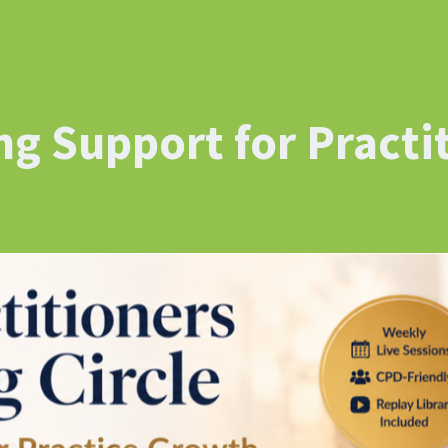
g Support for Practi