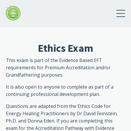
Ethics Exam
This exam is part of the Evidence Based EFT
requirements for Premium Accreditation and/or
Grandfathering purposes.
It is also open to anyone to complete as part of a
continuing professional development plan.
Questions are adapted from the Ethics Code for
Energy Healing Practitioners by Dr David Feinstein,
Ph.D. and Donna Eden. If you are completing this
exam for the Accreditation Pathway with Evidence