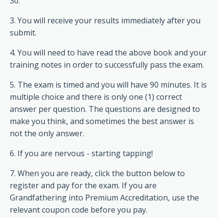
30.
3. You will receive your results immediately after you
submit.
4. You will need to have read the above book and your
training notes in order to successfully pass the exam.
5. The exam is timed and you will have 90 minutes. It is
multiple choice and there is only one (1) correct
answer per question. The questions are designed to
make you think, and sometimes the best answer is
not the only answer.
6. If you are nervous - starting tapping!
7. When you are ready, click the button below to
register and pay for the exam. If you are
Grandfathering into Premium Accreditation, use the
relevant coupon code before you pay.