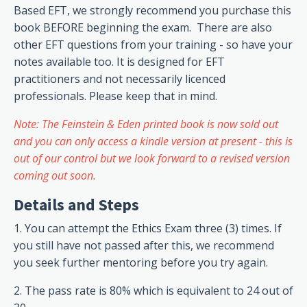
Based EFT, we strongly recommend you purchase this
book BEFORE beginning the exam. There are also
other EFT questions from your training - so have your
notes available too.
It is designed for EFT
practitioners and not necessarily licenced
professionals. Please keep that in mind.
Note: The Feinstein & Eden printed book is now sold out
and you can only access a kindle version at present - this is
out of our control but we look forward to a revised version
coming out soon.
Details and Steps
1. You can attempt the Ethics Exam three (3) times. If
you still have not passed after this, we recommend
you seek further mentoring before you try again.
2. The pass rate is 80% which is equivalent to 24 out of