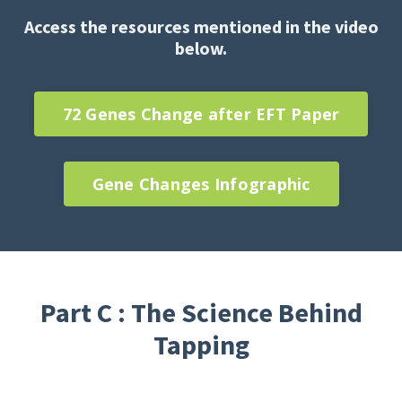
Access the resources mentioned in the video
below.
72 Genes Change after EFT Paper
Gene Changes Infographic
Part C : The Science Behind
Tapping