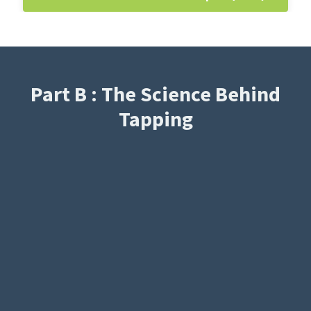
Part B : The Science Behind
Tapping