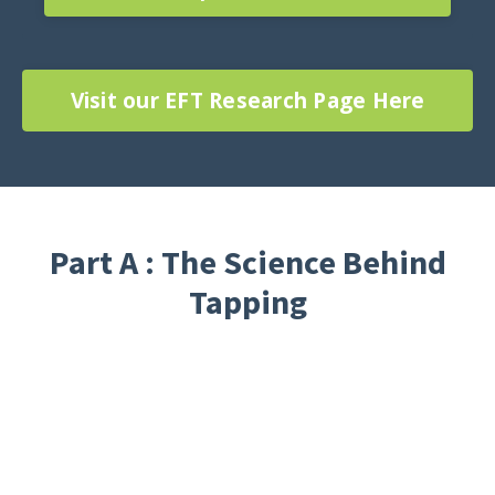
Visit our EFT Research Page Here
Part A : The Science Behind
Tapping