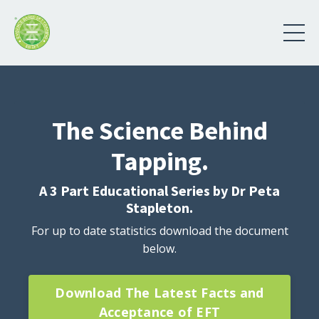
The Science Behind
Tapping.
A 3 Part Educational Series by Dr Peta
Stapleton.
For up to date statistics download the document
below.
Download The Latest Facts and
Acceptance of EFT