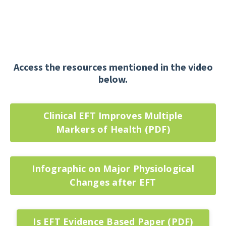
Access the resources mentioned in the video
below.
Clinical EFT Improves Multiple
Markers of Health (PDF)
Infographic on Major Physiological
Changes after EFT
Is EFT Evidence Based Paper (PDF)