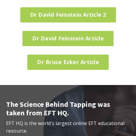
Dr David Feinstein Article 2
Dr David Feinstein Article
Dr Bruce Ecker Article
The Science Behind Tapping was
taken from EFT HQ.
EFT HQ is the world's largest online EFT educational
resource.