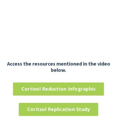
Access the resources mentioned in the video
below.
Cortisol Reduction Infographic
Coritsol Replication Study