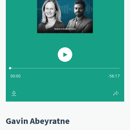
Gavin Abeyratne