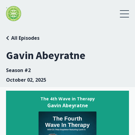
All Episodes
Gavin Abeyratne
Season #2
October 02, 2025