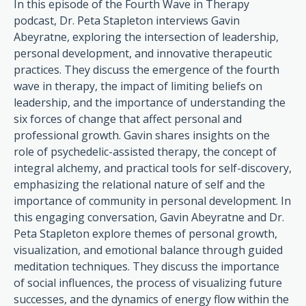
In this episode of the Fourth Wave in Therapy
podcast, Dr. Peta Stapleton interviews Gavin
Abeyratne, exploring the intersection of leadership,
personal development, and innovative therapeutic
practices. They discuss the emergence of the fourth
wave in therapy, the impact of limiting beliefs on
leadership, and the importance of understanding the
six forces of change that affect personal and
professional growth. Gavin shares insights on the
role of psychedelic-assisted therapy, the concept of
integral alchemy, and practical tools for self-discovery,
emphasizing the relational nature of self and the
importance of community in personal development. In
this engaging conversation, Gavin Abeyratne and Dr.
Peta Stapleton explore themes of personal growth,
visualization, and emotional balance through guided
meditation techniques. They discuss the importance
of social influences, the process of visualizing future
successes, and the dynamics of energy flow within the