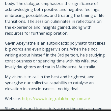
body. The dialogue emphasizes the significance of
acknowledging both positive and negative feelings,
embracing possibilities, and trusting the timing of life
transitions. The session culminates in reflections on
the experience and insights gained, along with
resources for further exploration.
Gavin Abeyratne is an autodidactic polymath that likes
big words and even bigger visions. When he's not
writing about himself in the 3rd person, he's studying
consciousness or spending time with his wife, two
lovely daughters and cat in Melbourne, Australia.
My vision is to call in the best and brightest, and
synergise our collective capability to catalyse an
elevation in consciousness... no big deal.
Website:
https://www.integralalchemy.com.au/
Show notes and transcripts are on the podcast page