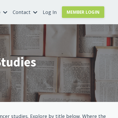
e
Contact
Log In
MEMBER LOGIN
Studies
cer studies. Explore by title below. Where the