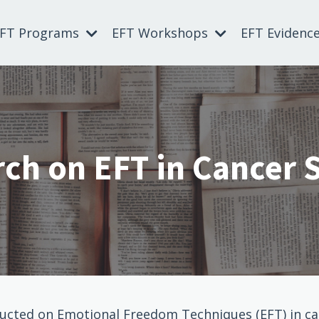
EFT Programs
EFT Workshops
EFT Evidenc
ch on EFT in Cancer 
ducted on Emotional Freedom Techniques (EFT) in can