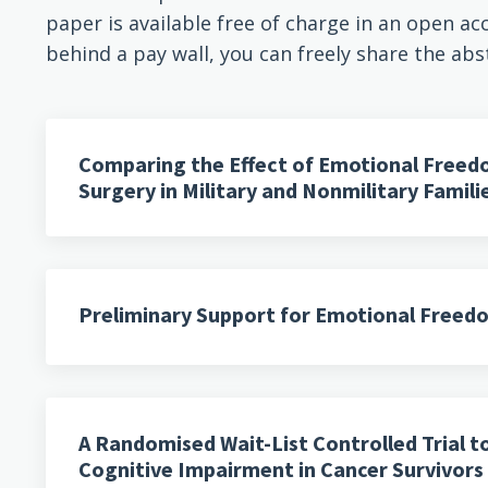
paper is available free of charge in an open acc
behind a pay wall, you can freely share the abs
Comparing the Effect of Emotional Freed
Surgery in Military and Nonmilitary Famil
Preliminary Support for Emotional Freedo
A Randomised Wait-List Controlled Trial 
Cognitive Impairment in Cancer Survivor