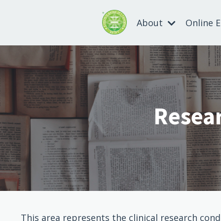
About
Online 
Resear
This area represents the clinical research con