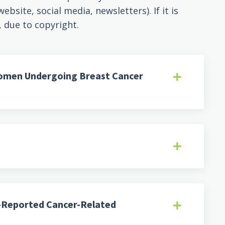
bsite, social media, newsletters). If it is
, due to copyright.
Women Undergoing Breast Cancer
f-Reported Cancer-Related