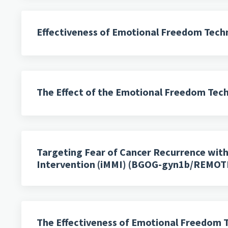
Effectiveness of Emotional Freedom Techni
The Effect of the Emotional Freedom Techn
Targeting Fear of Cancer Recurrence wit
Intervention (iMMI) (BGOG-gyn1b/REMOT
The Effectiveness of Emotional Freedom T