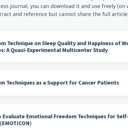
ess journal, you can download it and use freely (on we
tract and reference but cannot share the full article
om Technique on Sleep Quality and Happiness of 
ies: A Quasi-Experimental Multicenter Study
m Techniques as a Support for Cancer Patients
to Evaluate Emotional Freedom Techniques for Sel
s (EMOTICON)