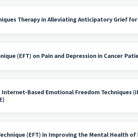
ques Therapy in Alleviating Anticipatory Grief fo
ique (EFT) on Pain and Depression in Cancer Pati
h Internet-Based Emotional Freedom Techniques (i
E)
echnique (EFT) in Improving the Mental Health of