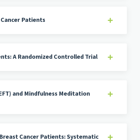
r Cancer Patients
ents: A Randomized Controlled Trial
EFT) and Mindfulness Meditation
 Breast Cancer Patients: Systematic