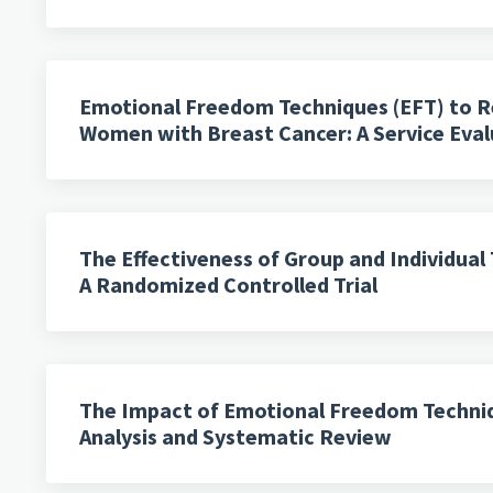
Emotional Freedom Techniques (EFT) to Re
Women with Breast Cancer: A Service Eval
The Effectiveness of Group and Individua
A Randomized Controlled Trial
The Impact of Emotional Freedom Techniqu
Analysis and Systematic Review