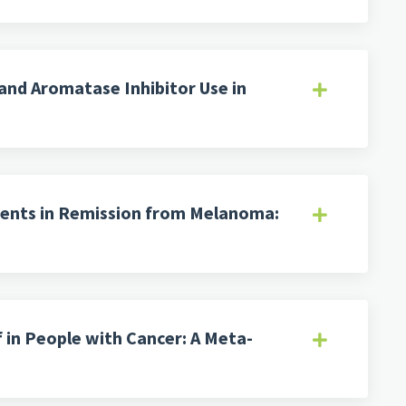
and Aromatase Inhibitor Use in
tients in Remission from Melanoma:
 in People with Cancer: A Meta-