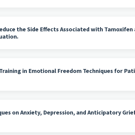
duce the Side Effects Associated with Tamoxifen 
uation.
l Training in Emotional Freedom Techniques for Pa
es on Anxiety, Depression, and Anticipatory Grief