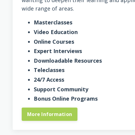
wanting to deepen their learning and appli
wide range of areas.
Masterclasses
Video Education
Online Courses
Expert Interviews
Downloadable Resources
Teleclasses
24/7 Access
Support Community
Bonus Online Programs
More Information