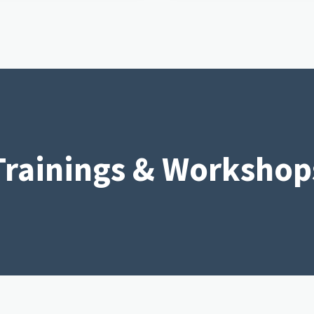
Trainings & Workshop