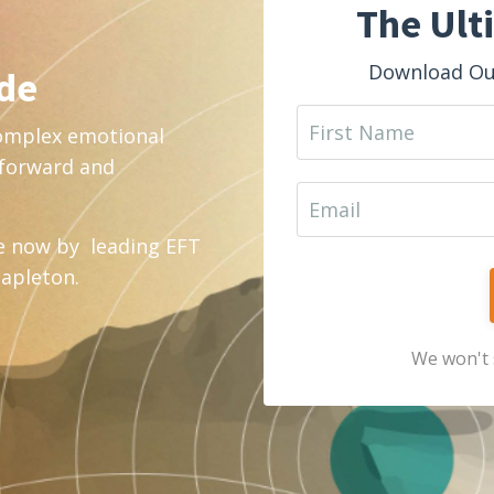
The Ult
Download Our
ide
complex emotional
htforward and
e now by leading EFT
tapleton.
We won't 