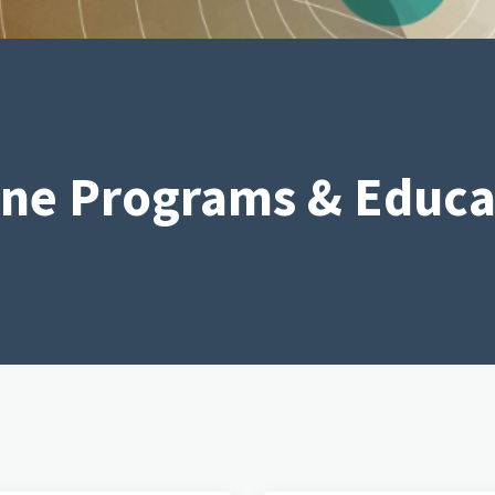
ine Programs & Educa