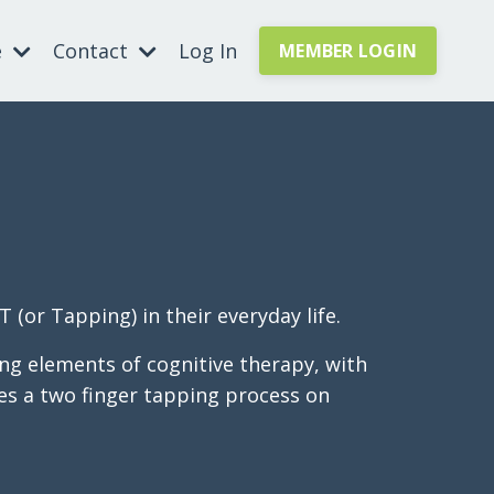
e
Contact
Log In
MEMBER LOGIN
(or Tapping) in their everyday life.
ng elements of cognitive therapy, with
uses a two finger tapping process on