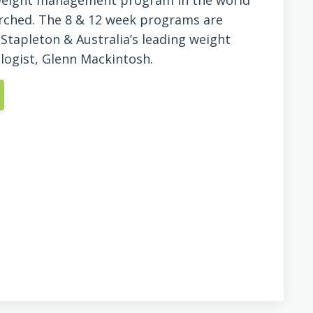
 weight management program in the world
earched. The 8 & 12 week programs are
 Stapleton & Australia’s leading weight
ogist, Glenn Mackintosh.