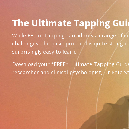
The Ultimate Tapping Gu
While EFT or tapping can address a range of 
challenges, the basic protocol is quite straig
surprisingly easy to learn.
Download your *FREE* Ultimate Tapping Guid
researcher and clinical psychologist, Dr Peta S