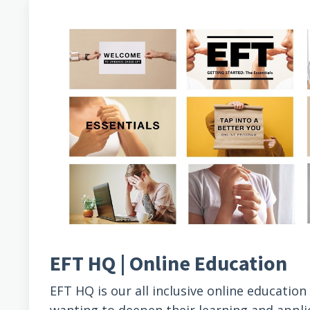
EFT HQ | Online Education
EFT HQ is our all inclusive online educatio