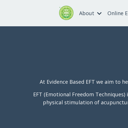
About
Online 
At Evidence Based EFT we aim to hel
EFT (Emotional Freedom Techniques) is
physical stimulation of acupuncture