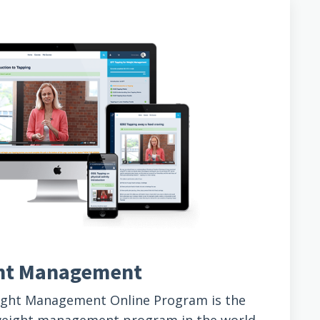
ght Management
ight Management Online Program is the