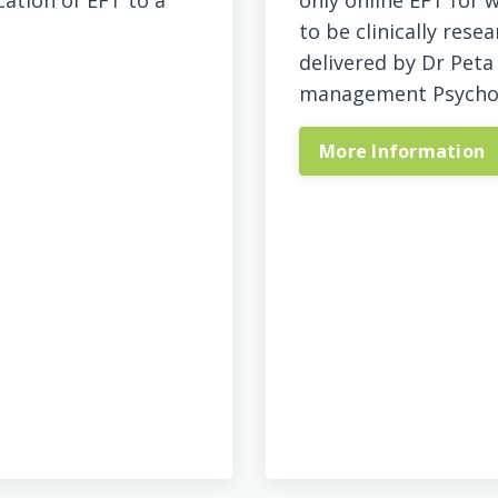
cation of EFT to a
only online EFT for
to be clinically res
delivered by Dr Peta
management Psychol
More Information