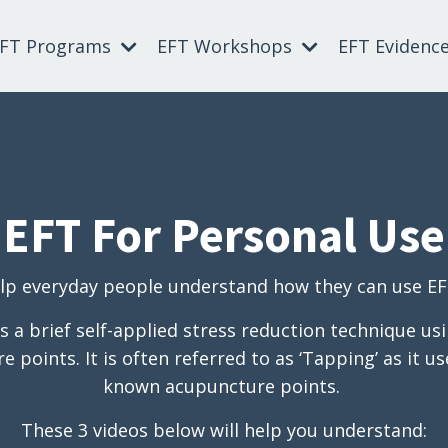
EFT Programs
EFT Workshops
EFT Evidenc
EFT For Personal Use
p everyday people understand how they can use EFT 
 a brief self-applied stress reduction technique usi
 points. It is often referred to as ‘Tapping’ as it 
known acupuncture points.
These 3 videos below will help you understand: