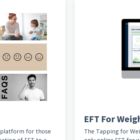
EFT For Wei
n platform for those
The Tapping for We