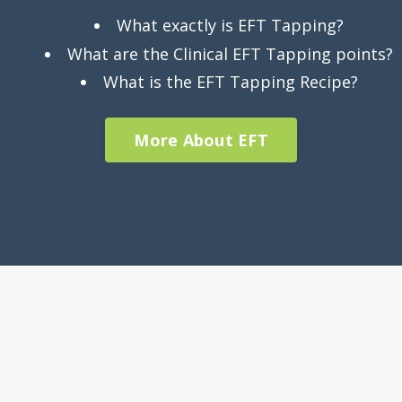
What exactly is EFT Tapping?
What are the Clinical EFT Tapping points?
What is the EFT Tapping Recipe?
More About EFT