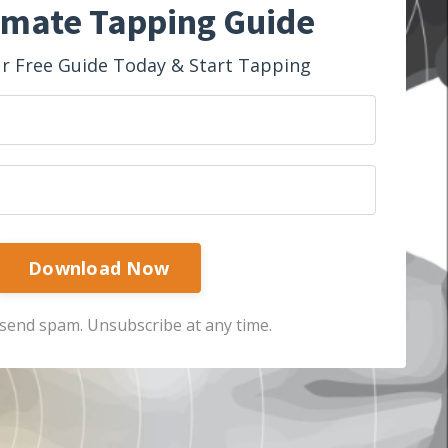
imate Tapping Guide
 Free Guide Today & Start Tapping
Download Now
send spam. Unsubscribe at any time.