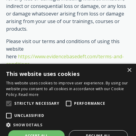
indirect or consequential loss or damage, or any loss
or damage whatsoever arising from loss or damage
arising from your use of our trainings, courses or
products.
Please visit our terms and conditions of using this
website
here
https://www.evidencebasedeft.com/terms-and-
conditions
×
This website uses cookies
This website uses cookies to improve user experience. By using our
website you consent to all cookies in accordance with our Cookie
Policy.
Read more
STRICTLY NECESSARY
PERFORMANCE
UNCLASSIFIED
© 2026 Evidence Based EFT
SHOW DETAILS
ACCEPT ALL
DECLINE ALL