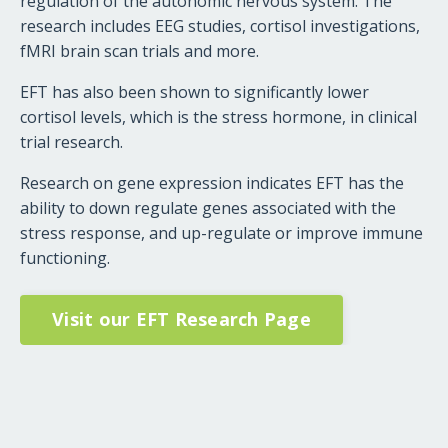
regulation of the autonomic nervous system. The
research includes EEG studies, cortisol investigations,
fMRI brain scan trials and more.
EFT has also been shown to significantly lower
cortisol levels, which is the stress hormone, in clinical
trial research.
Research on gene expression indicates EFT has the
ability to down regulate genes associated with the
stress response, and up-regulate or improve immune
functioning.
Visit our EFT Research Page