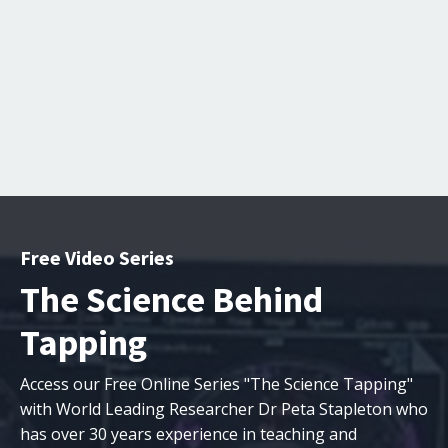
Free Video Series
The Science Behind
Tapping
Access our Free Online Series "The Science Tapping"
with
World Leading Researcher Dr Peta Stapleton who
has over 30 years experience in teaching and