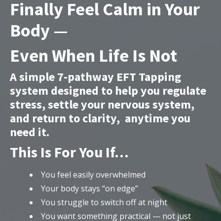
Finally Feel Calm in Your
Body —
Even When Life Is Not
A simple 7-pathway EFT Tapping
system designed to help you regulate
stress, settle your nervous system,
and return to clarity, anytime you
need it.
This Is For You If…
You feel easily overwhelmed
Your body stays “on edge”
You struggle to switch off at night
You want something practical — not just