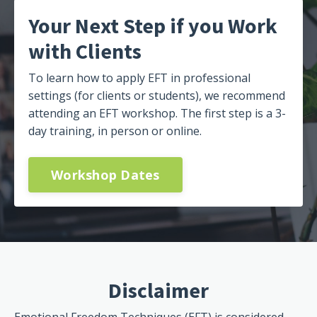
Your Next Step if you Work
with Clients
To learn how to apply EFT in professional
settings (for clients or students), we recommend
attending an EFT workshop. The first step is a 3-
day training, in person or online.
Workshop Dates
Disclaimer