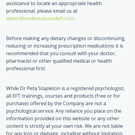
assistance to locate an appropriate health
professional, please email us at
admin@evidencebasedeft.com
.
Before making any dietary changes or discontinuing,
reducing or increasing prescription medications it is
recommended that you consult with your doctor,
pharmacist or other qualified medical or health
professional first.
While Dr Peta Stapleton is a registered psychologist,
all EFT trainings, courses and products (free or for
purchase) offered by the Company are not a
psychological service. Any reliance you place on the
information provided on this website or any other
content is strictly at your own risk. We are not liable
for any loss or damage, including without limitation,