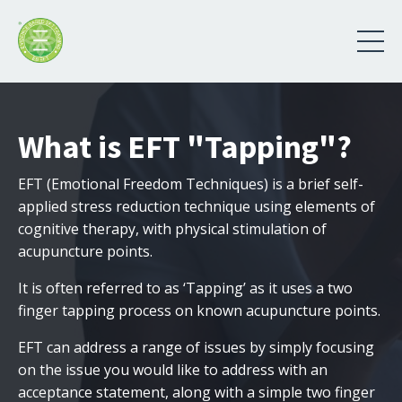
What is EFT "Tapping"?
EFT (Emotional Freedom Techniques) is a brief self-
applied stress reduction technique using elements of
cognitive therapy, with physical stimulation of
acupuncture points.
It is often referred to as ‘Tapping’ as it uses a two
finger tapping process on known acupuncture points.
EFT can address a range of issues by simply focusing
on the issue you would like to address with an
acceptance statement, along with a simple two finger