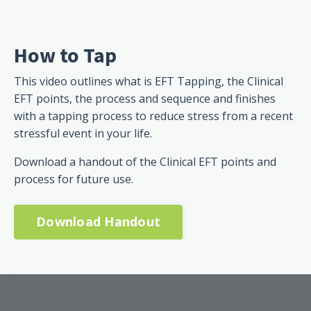
How to Tap
This video outlines what is EFT Tapping, the Clinical
EFT points, the process and sequence and finishes
with a tapping process to reduce stress from a recent
stressful event in your life.
Download a handout of the Clinical EFT points and
process for future use.
Download Handout