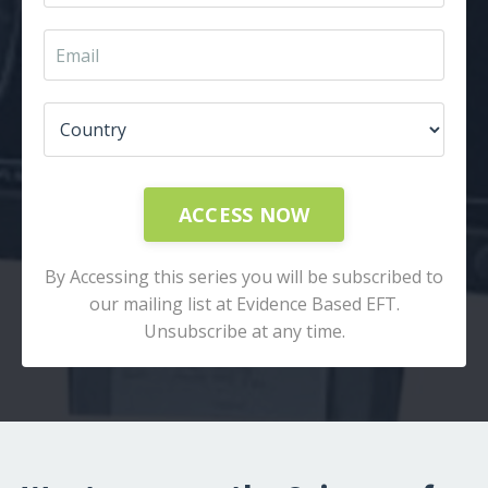
ACCESS NOW
By Accessing this series you will be subscribed to
our mailing list at Evidence Based EFT.
Unsubscribe at any time.