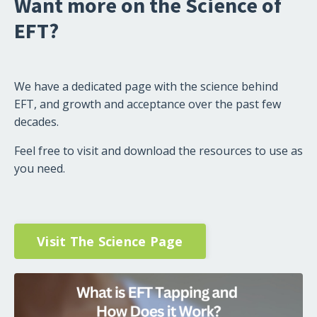
Want more on the Science of
EFT?
We have a dedicated page with the science behind
EFT, and growth and acceptance over the past few
decades.
Feel free to visit and download the resources to use as
you need.
Visit The Science Page