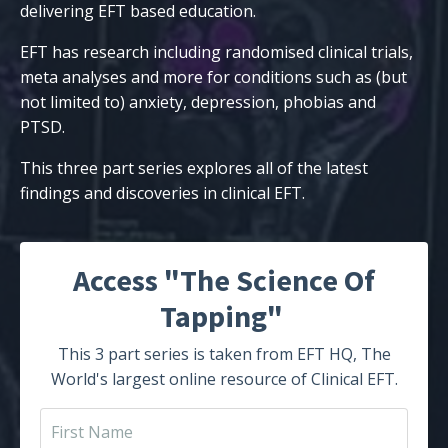
delivering EFT based education.
EFT has research including randomised clinical trials,
meta analyses and more for conditions such as (but
not limited to) anxiety, depression, phobias and
PTSD.
This three part series explores all of the latest
findings and discoveries in clinical EFT.
Access "The Science Of
Tapping"
This 3 part series is taken from EFT HQ, The
World's largest online resource of Clinical EFT.