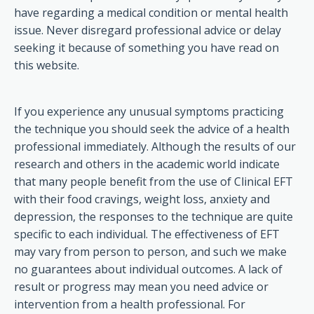
have regarding a medical condition or mental health
issue. Never disregard professional advice or delay
seeking it because of something you have read on
this website.
If you experience any unusual symptoms practicing
the technique you should seek the advice of a health
professional immediately. Although the results of our
research and others in the academic world indicate
that many people benefit from the use of Clinical EFT
with their food cravings, weight loss, anxiety and
depression, the responses to the technique are quite
specific to each individual. The effectiveness of EFT
may vary from person to person, and such we make
no guarantees about individual outcomes. A lack of
result or progress may mean you need advice or
intervention from a health professional. For