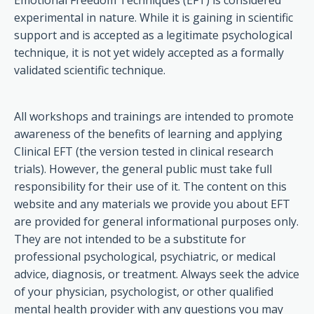
Emotional Freedom Techniques (EFT) is considered
experimental in nature. While it is gaining in scientific
support and is accepted as a legitimate psychological
technique, it is not yet widely accepted as a formally
validated scientific technique.
All workshops and trainings are intended to promote
awareness of the benefits of learning and applying
Clinical EFT (the version tested in clinical research
trials). However, the general public must take full
responsibility for their use of it. The content on this
website and any materials we provide you about EFT
are provided for general informational purposes only.
They are not intended to be a substitute for
professional psychological, psychiatric, or medical
advice, diagnosis, or treatment. Always seek the advice
of your physician, psychologist, or other qualified
mental health provider with any questions you may