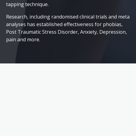
tapping technique.
Research, including randomised clinical trials and meta
analyses has established effectiveness for phobias,
Post Traumatic Stress Disorder, Anxiety, Depression,
pain and more.