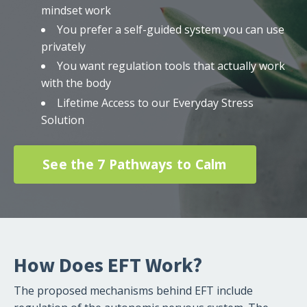
mindset work
You prefer a self-guided system you can use
privately
You want regulation tools that actually work
with the body
Lifetime Access to our Everyday Stress
Solution
See the 7 Pathways to Calm
How Does EFT Work?
The proposed mechanisms behind EFT include