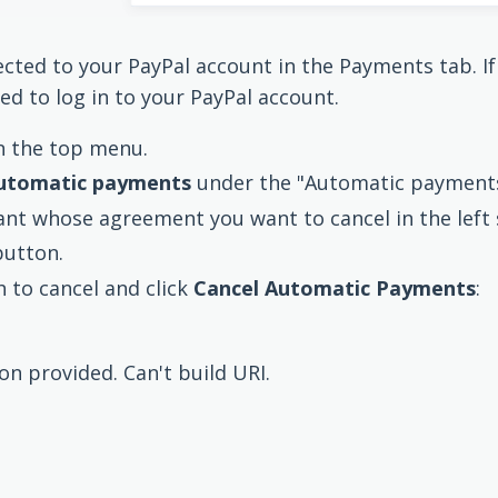
ected to your PayPal account in the Payments tab. I
ed to log in to your PayPal account.
n the top menu.
utomatic payments
under the "Automatic payments
nt whose agreement you want to cancel in the left 
button.
 to cancel and click
Cancel Automatic Payments
:
ion provided. Can't build URI.