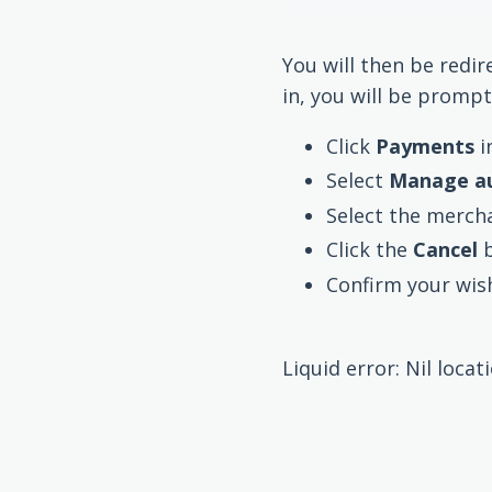
You will then be redir
in, you will be prompt
Click
Payments
i
Select
Manage a
Select the mercha
Click the
Cancel
Confirm your wish
Liquid error: Nil locat