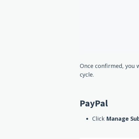
Once confirmed, you wi
cycle.
PayPal
Click
Manage Subs