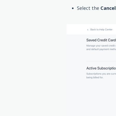
Select the
Cancel