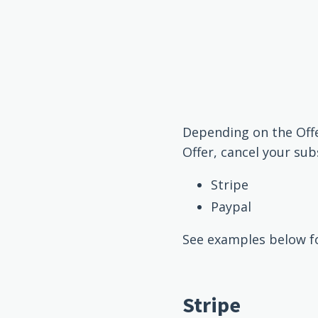
Depending on the Off
Offer, cancel your sub
Stripe
Paypal
See examples below fo
Stripe