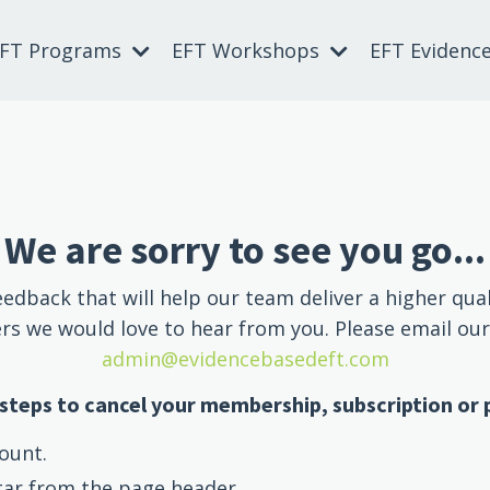
EFT Programs
EFT Workshops
EFT Evidenc
We are sorry to see you go...
eedback that will help our team deliver a higher qual
s we would love to hear from you. Please email ou
admin@evidencebasedeft.com
steps to cancel your membership, subscription or
ount.
tar from the page header.