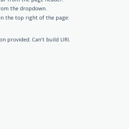
rom the dropdown.
in the top right of the page:
ion provided. Can't build URI.