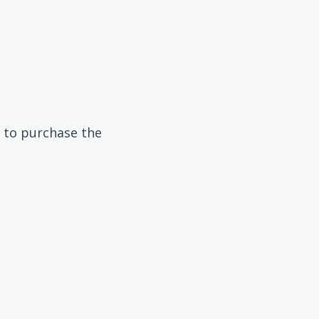
 to purchase the