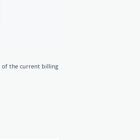
of the current billing