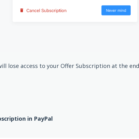
ll lose access to your Offer Subscription at the end 
cription in PayPal