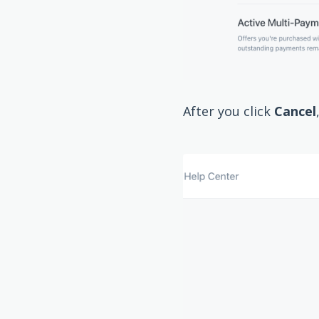
After you click
Cancel