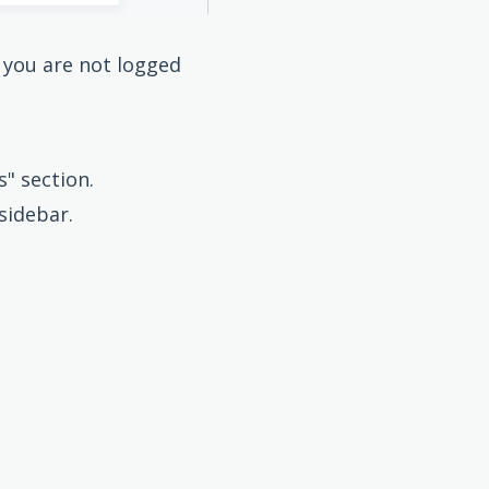
f you are not logged
" section.
sidebar.