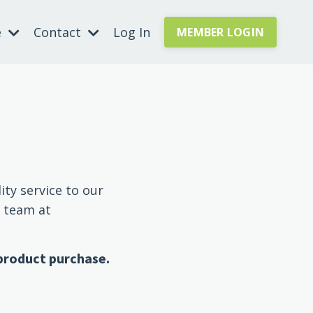
e
Contact
Log In
MEMBER LOGIN
ity service to our
r team at
 product purchase.