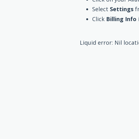
Select
Settings
f
Click
Billing Info
Liquid error: Nil locat