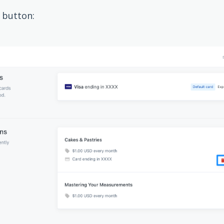
button: