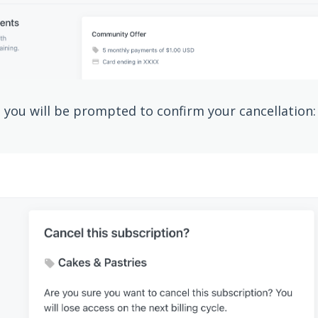
, you will be prompted to confirm your cancellation: