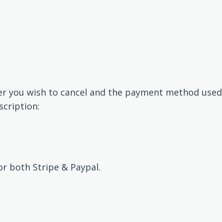
er you wish to cancel and the payment method used
scription:
r both Stripe & Paypal.