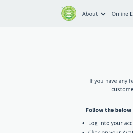
About
Online 
If you have any f
customer
Follow the below 
Log into your acc
Click on your Ava