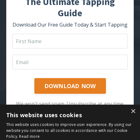
The Ultimate Tapping
Guide
Download Our Free Guide Today & Start Tapping
DOWNLOAD NOW
We won't send spam. Unsubscribe at any time.
×
This website uses cookies
This website uses cookies to improve user experience. By using our
website you consent to all cookies in accordance with our Cookie
Policy.
Read more