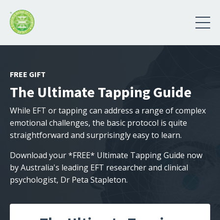
FREE GIFT
The Ultimate Tapping Guide
While EFT or tapping can address a range of complex
emotional challenges, the basic protocol is quite
straightforward and surprisingly easy to learn.
Download your *FREE* Ultimate Tapping Guide now
by Australia's leading EFT researcher and clinical
psychologist, Dr Peta Stapleton.