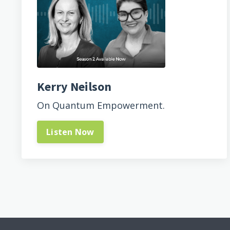
Kerry Neilson
On Quantum Empowerment.
Listen Now