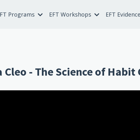
EFT Programs
EFT Workshops
EFT Evidenc
a Cleo - The Science of Habit
 Can't build URI.