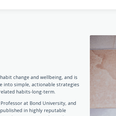
n habit change and wellbeing, and is
e into simple, actionable strategies
related habits-long-term.
t Professor at Bond University, and
 published in highly reputable