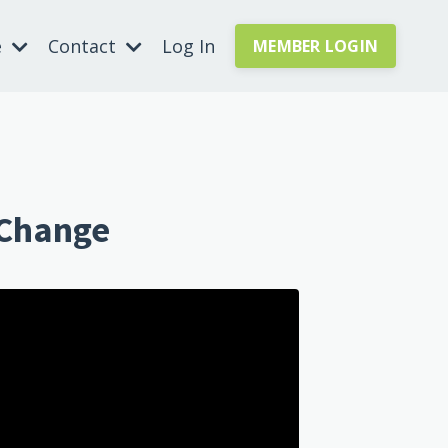
e
Contact
Log In
MEMBER LOGIN
 Change