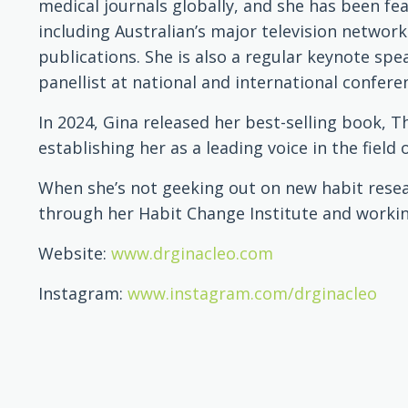
medical journals globally, and she has been fe
including Australian’s major television network
publications. She is also a regular keynote sp
panellist at national and international confere
In 2024, Gina released her best-selling book, T
establishing her as a leading voice in the field 
When she’s not geeking out on new habit resea
through her Habit Change Institute and workin
Website:
www.drginacleo.com
Instagram:
www.instagram.com/drginacleo