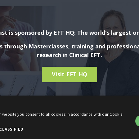
st is sponsored by EFT HQ: The world's largest on
ls through Masterclasses, training and profession
research in Clinical EFT.
Visit EFT HQ
r website you consent to all cookies in accordance with our Cookie
CLASSIFIED
© 2026 Evidence Based EFT