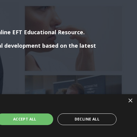
line EFT Educational Resource.
al development based on the latest
×
ACCEPT ALL
DECLINE ALL