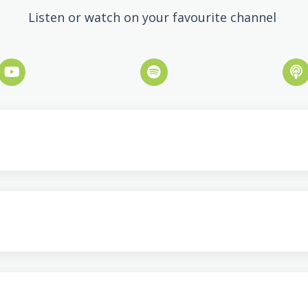
Listen or watch on your favourite channel