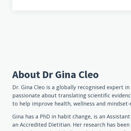
About Dr Gina Cleo
Dr. Gina Cleo is a globally recognised expert i
passionate about translating scientific evidenc
to help improve health, wellness and mindset-
Gina has a PhD in habit change, is an Assistan
an Accredited Dietitian. Her research has been