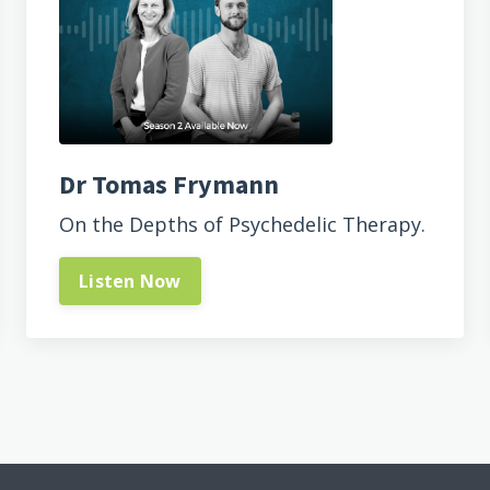
Dr Tomas Frymann
On the Depths of Psychedelic Therapy.
Listen Now