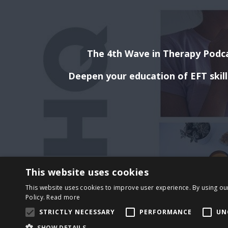
The 4th Wave in Therapy Podca
Deepen your education of EFT skil
This website uses cookies
This website uses cookies to improve user experience. By using ou
Policy.
Read more
STRICTLY NECESSARY
PERFORMANCE
UN
SHOW DETAILS