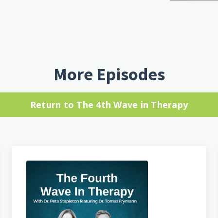
More Episodes
Return to The 4th Wave in Therapy