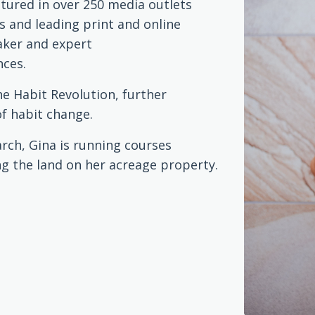
atured in over 250 media outlets
s and leading print and online
eaker and expert
nces.
he Habit Revolution, further
of habit change.
rch, Gina is running courses
g the land on her acreage property.