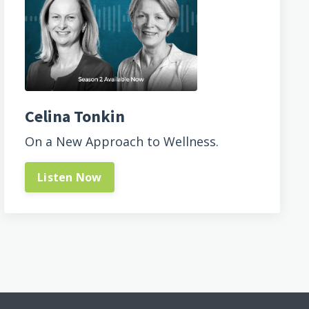
Celina Tonkin
On a New Approach to Wellness.
Listen Now