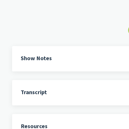
Show Notes
Transcript
Resources