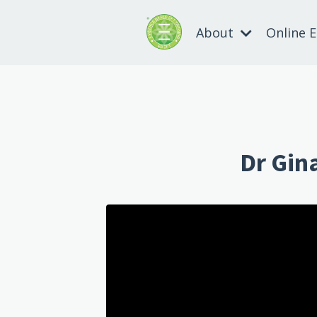
About
Online 
Dr Gin
Liquid error: Nil location provided.